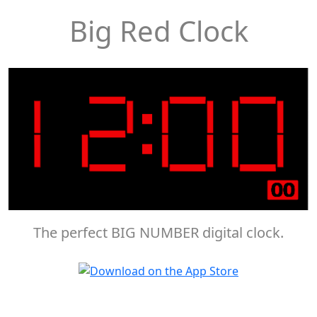
Big Red Clock
The perfect BIG NUMBER digital clock.