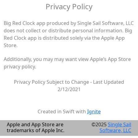
Privacy Policy
Big Red Clock app produced by Single Sail Software, LLC
does not collect or distribute personal information. Big
Red Clock app is distributed solely via the Apple App
Store.
Additionally, you may may want view Apple’s App Store
privacy policy.
Privacy Policy Subject to Change - Last Updated
2/12/2021
Created in Swift with
Ignite
Apple and App Store are
©2025
Single Sail
trademarks of Apple Inc.
Software, LLC